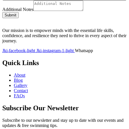
Additional Notes
Submit
Our mission is to empower minds with the essential life skills,
confidence, and resilience they need to thrive in every aspect of their
journey.
Jki-facebook-light
Jki-instagram-1-light
Whatsapp
Quick Links
About
Blog
Gallery
Contact
FAQs
Subscribe Our Newsletter
Subscribe to our newsletter and stay up to date with our events and
updates & free swimming tips.