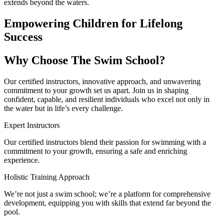
extends beyond the waters.
Empowering Children for Lifelong
Success
Why Choose The Swim School?
Our certified instructors, innovative approach, and unwavering
commitment to your growth set us apart. Join us in shaping
confident, capable, and resilient individuals who excel not only in
the water but in life’s every challenge.
Expert Instructors
Our certified instructors blend their passion for swimming with a
commitment to your growth, ensuring a safe and enriching
experience.
Holistic Training Approach
We’re not just a swim school; we’re a platform for comprehensive
development, equipping you with skills that extend far beyond the
pool.