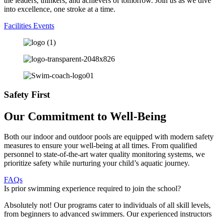
the leaders, thinkers, and achievers of tomorrow. Join us as we dive
into excellence, one stroke at a time.
Facilities
Events
Safety First
Our Commitment to Well-Being
Both our indoor and outdoor pools are equipped with modern safety
measures to ensure your well-being at all times. From qualified
personnel to state-of-the-art water quality monitoring systems, we
prioritize safety while nurturing your child’s aquatic journey.
FAQs
Is prior swimming experience required to join the school?
Absolutely not! Our programs cater to individuals of all skill levels,
from beginners to advanced swimmers. Our experienced instructors