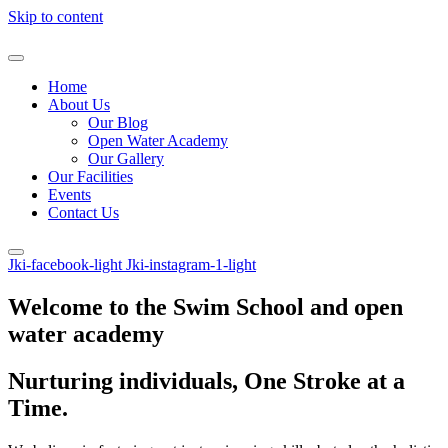
Skip to content
Home
About Us
Our Blog
Open Water Academy
Our Gallery
Our Facilities
Events
Contact Us
Jki-facebook-light
Jki-instagram-1-light
Welcome to the Swim School and open
water academy
Nurturing individuals, One Stroke at a
Time.