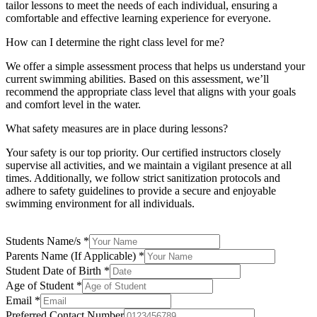
tailor lessons to meet the needs of each individual, ensuring a
comfortable and effective learning experience for everyone.
How can I determine the right class level for me?
We offer a simple assessment process that helps us understand your
current swimming abilities. Based on this assessment, we’ll
recommend the appropriate class level that aligns with your goals
and comfort level in the water.
What safety measures are in place during lessons?
Your safety is our top priority. Our certified instructors closely
supervise all activities, and we maintain a vigilant presence at all
times. Additionally, we follow strict sanitization protocols and
adhere to safety guidelines to provide a secure and enjoyable
swimming environment for all individuals.
Students Name/s
*
Parents Name (If Applicable)
*
Student Date of Birth
*
Age
Age of Student
*
Number
Email
*
Preferred Contact Number