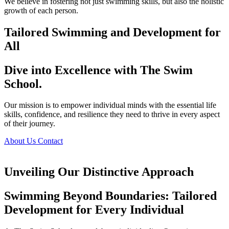
We believe in fostering not just swimming skills, but also the holistic
growth of each person.
Tailored Swimming and Development for
All
Dive into Excellence with The Swim
School.
Our mission is to empower individual minds with the essential life
skills, confidence, and resilience they need to thrive in every aspect
of their journey.
About Us
Contact
Unveiling Our Distinctive Approach
Swimming Beyond Boundaries: Tailored
Development for Every Individual