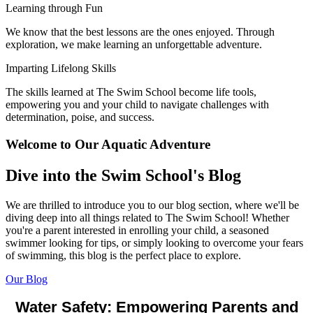
Learning through Fun
We know that the best lessons are the ones enjoyed. Through
exploration, we make learning an unforgettable adventure.
Imparting Lifelong Skills
The skills learned at The Swim School become life tools,
empowering you and your child to navigate challenges with
determination, poise, and success.
Welcome to Our Aquatic Adventure
Dive into the Swim School's Blog
We are thrilled to introduce you to our blog section, where we'll be
diving deep into all things related to The Swim School! Whether
you're a parent interested in enrolling your child, a seasoned
swimmer looking for tips, or simply
looking to overcome your fears
of swimming, this blog is the perfect place to explore.
Our Blog
Water Safety: Empowering Parents and