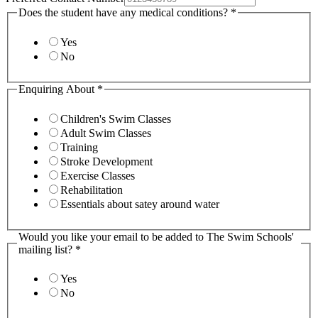
Does the student have any medical conditions?
*
Yes
No
Enquiring About
*
Children's Swim Classes
Adult Swim Classes
Training
Stroke Development
Exercise Classes
Rehabilitation
Essentials about satey around water
Would you like your email to be added to The Swim Schools'
mailing list?
*
Yes
No